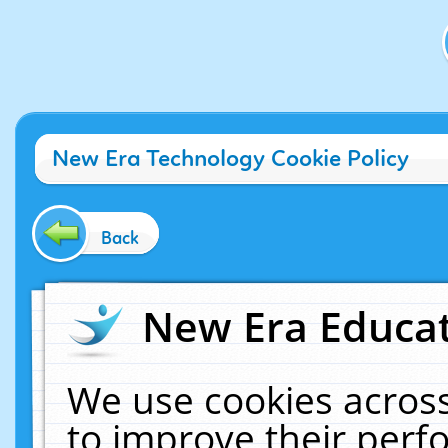
New Era Technology Cookie Policy
Back
New Era Educat
We use cookies across
to improve their per