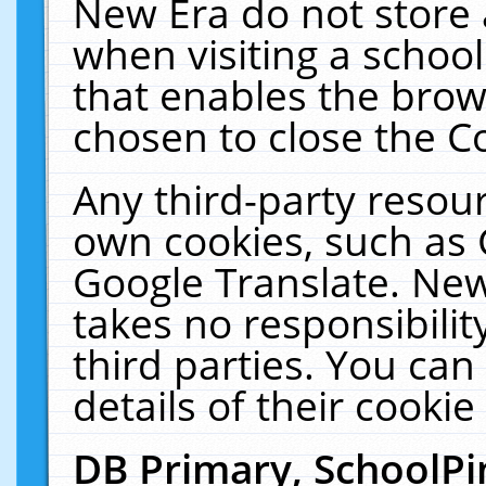
New Era do not store 
when visiting a schoo
that enables the bro
chosen to close the C
Any third-party resourc
own cookies, such as 
Google Translate. New
takes no responsibilit
third parties. You can
details of their cookie
DB Primary, SchoolPi