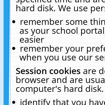
hard disk. We use pers
remember some thing
as your school portal
easier
remember your prefe
when you use our ser
Session cookies
are d
browser and are usual
computer's hard disk.
identify that you hav