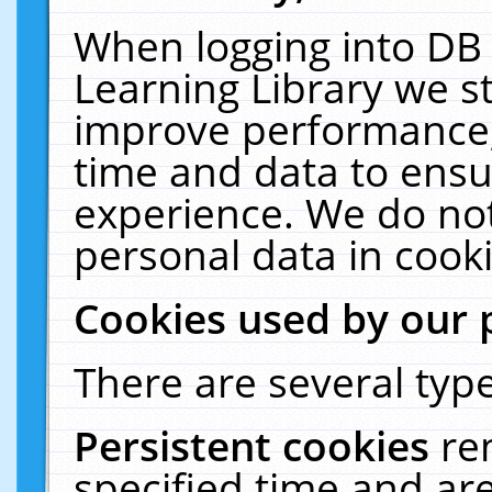
When logging into DB 
Learning Library we s
improve performance, 
time and data to ensu
experience. We do not
personal data in cooki
Cookies used by our 
There are several type
Persistent cookies
re
specified time and ar