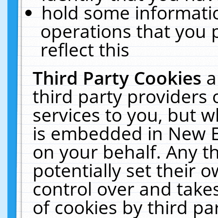
hold some informati
operations that you 
reflect this
Third Party Cookies
a
third party providers
services to you, but w
is embedded in New E
on your behalf. Any th
potentially set their
control over and takes
of cookies by third pa