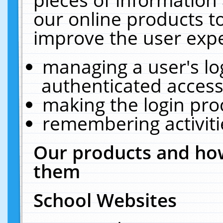
our online products t
improve the user expe
managing a user's lo
authenticated access
making the login pro
remembering activit
Our products and how
them
School Websites