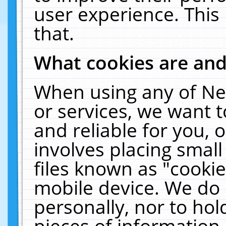
user experience. This
that.
What cookies are an
When using any of Ne
or services, we want 
and reliable for you,
involves placing smal
files known as "cooki
mobile device. We do 
personally, nor to ho
pieces of information 