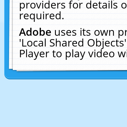
providers for details o
required.
Adobe
uses its own p
'Local Shared Objects
Player to play video 