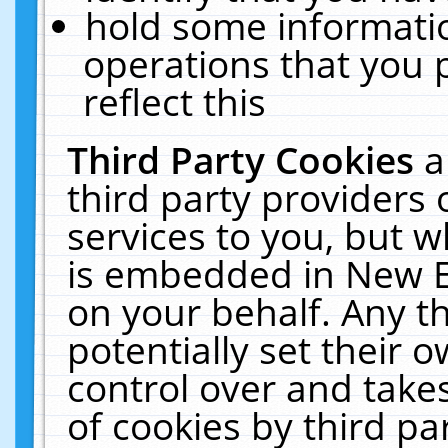
hold some informati
operations that you 
reflect this
Third Party Cookies
a
third party providers
services to you, but w
is embedded in New E
on your behalf. Any th
potentially set their
control over and takes
of cookies by third pa