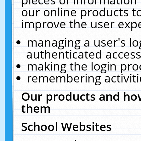
our online products t
improve the user expe
managing a user's lo
authenticated access
making the login pro
remembering activit
Our products and how
them
School Websites