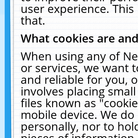
user experience. This
that.
What cookies are an
When using any of Ne
or services, we want 
and reliable for you,
involves placing smal
files known as "cooki
mobile device. We do 
personally, nor to ho
pieces of information 