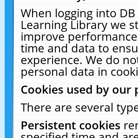
When logging into DB 
Learning Library we s
improve performance, 
time and data to ensu
experience. We do not
personal data in cooki
Cookies used by our 
There are several type
Persistent cookies
re
specified time and ar