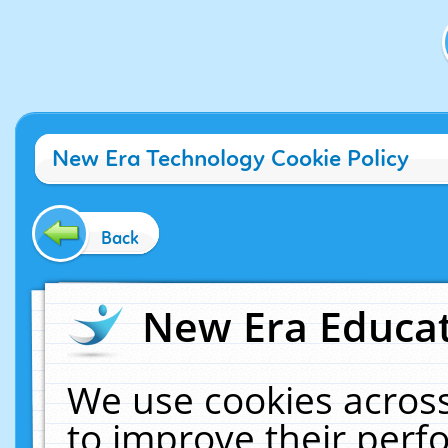
New Era Technology Cookie Policy
Back
New Era Educat
We use cookies across
to improve their per