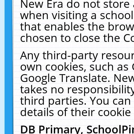
New Era do not store 
when visiting a schoo
that enables the bro
chosen to close the C
Any third-party resourc
own cookies, such as 
Google Translate. New
takes no responsibilit
third parties. You can
details of their cookie
DB Primary, SchoolPi