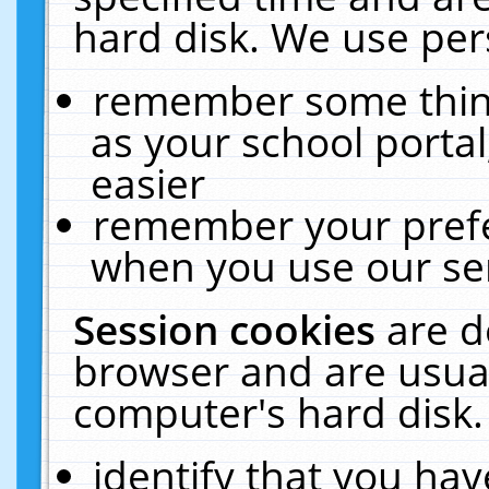
hard disk. We use pers
remember some thing
as your school portal
easier
remember your prefe
when you use our ser
Session cookies
are d
browser and are usual
computer's hard disk.
identify that you hav