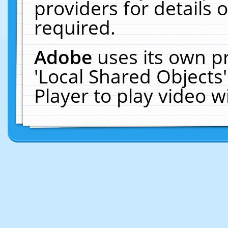
providers for details o
required.
Adobe
uses its own p
'Local Shared Objects
Player to play video 