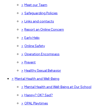
>
Meet our Team
>
Safeguarding Policies
>
Links and contacts
>
Report an Online Concern
>
Early Help
>
Online Safety
>
Operation Encompass
>
Prevent
>
Healthy Sexual Behavior
>
Mental Health and Well-Being
>
Mental Health and Well-Being at Our School
>
Happy? OK? Sad?
>
OPAL Playtimes