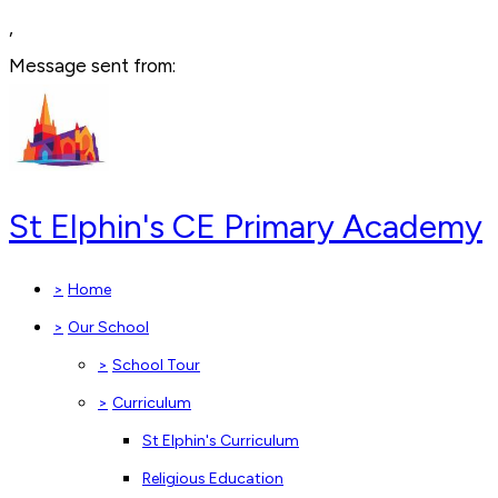
,
Message sent from:
St Elphin's CE Primary Academy
>
Home
>
Our School
>
School Tour
>
Curriculum
St Elphin's Curriculum
Religious Education