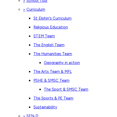
School Tour
>
Curriculum
>
St Elphin's Curriculum
Religious Education
STEM Team
The English Team
The Humanities Team
Geography in action
The Arts Team & MFL
PSHE & SMSC Team
The Sport & SMSC Team
The Sports & PE Team
Sustainability
SEN-D
>