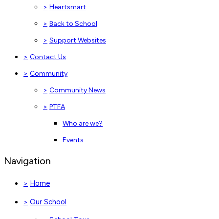
>
Heartsmart
>
Back to School
>
Support Websites
>
Contact Us
>
Community
>
Community News
>
PTFA
Who are we?
Events
Navigation
Home
>
Our School
>