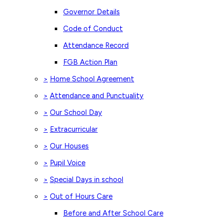
Governor Details
Code of Conduct
Attendance Record
FGB Action Plan
Home School Agreement
>
Attendance and Punctuality
>
Our School Day
>
Extracurricular
>
Our Houses
>
Pupil Voice
>
Special Days in school
>
Out of Hours Care
>
Before and After School Care