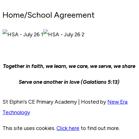
Home/School Agreement
Together in faith, we learn, we care, we serve, we share
Serve one another in love (Galatians 5:13)
St Elphin's CE Primary Academy | Hosted by
New Era
Technology
This site uses cookies.
Click here
to find out more.