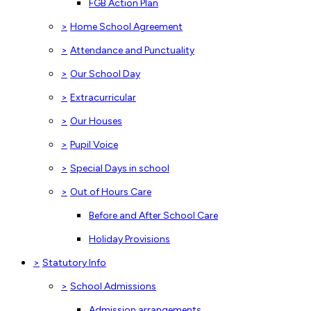
FGB Action Plan
>
Home School Agreement
>
Attendance and Punctuality
>
Our School Day
>
Extracurricular
>
Our Houses
>
Pupil Voice
>
Special Days in school
>
Out of Hours Care
Before and After School Care
Holiday Provisions
>
Statutory Info
>
School Admissions
Admission arrangements