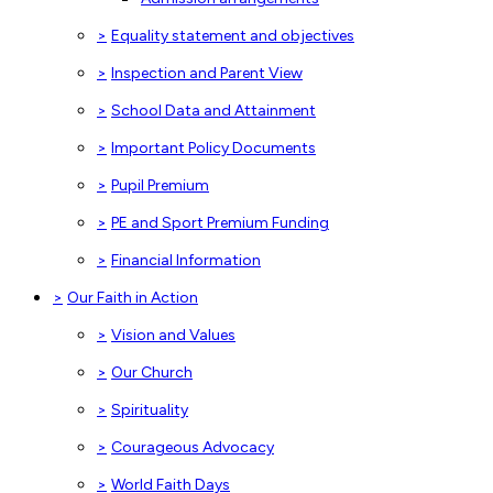
>
Equality statement and objectives
>
Inspection and Parent View
>
School Data and Attainment
>
Important Policy Documents
>
Pupil Premium
>
PE and Sport Premium Funding
>
Financial Information
>
Our Faith in Action
>
Vision and Values
>
Our Church
>
Spirituality
>
Courageous Advocacy
>
World Faith Days