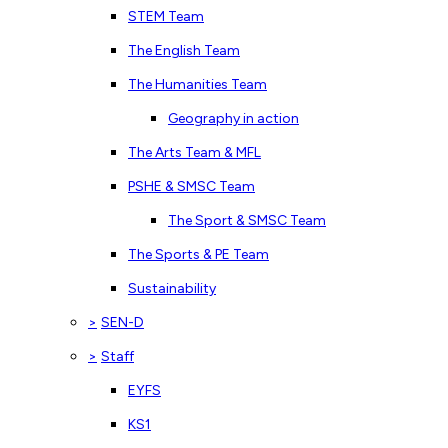
STEM Team
The English Team
The Humanities Team
Geography in action
The Arts Team & MFL
PSHE & SMSC Team
The Sport & SMSC Team
The Sports & PE Team
Sustainability
>
SEN-D
>
Staff
EYFS
KS1