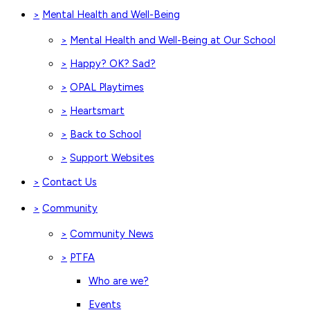
Mental Health and Well-Being
>
Mental Health and Well-Being at Our School
>
Happy? OK? Sad?
>
OPAL Playtimes
>
Heartsmart
>
Back to School
>
Support Websites
>
Contact Us
>
Community
>
Community News
>
PTFA
>
Who are we?
Events