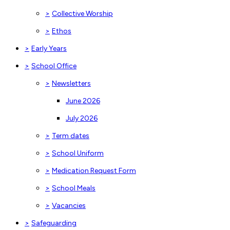
>
Collective Worship
>
Ethos
>
Early Years
>
School Office
>
Newsletters
June 2026
July 2026
>
Term dates
>
School Uniform
>
Medication Request Form
>
School Meals
>
Vacancies
>
Safeguarding