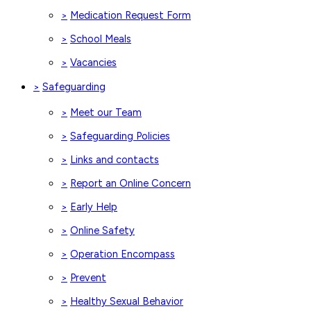
Medication Request Form
>
School Meals
>
Vacancies
>
Safeguarding
>
Meet our Team
>
Safeguarding Policies
>
Links and contacts
>
Report an Online Concern
>
Early Help
>
Online Safety
>
Operation Encompass
>
Prevent
>
Healthy Sexual Behavior
>