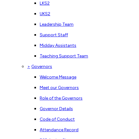
LKS2
UKS2
Leadership Team
Support Staff
Midday Assistants
Teaching Support Team
>
Governors
Welcome Message
Meet our Governors
Role of the Governors
Governor Details
Code of Conduct
Attendance Record