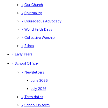
Our Church
>
Spirituality
>
Courageous Advocacy
>
World Faith Days
>
Collective Worship
>
Ethos
>
Early Years
>
School Office
>
Newsletters
>
June 2026
July 2026
Term dates
>
School Uniform
>