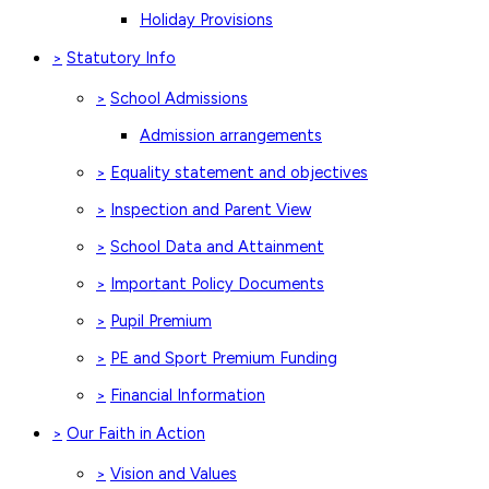
Holiday Provisions
Statutory Info
>
School Admissions
>
Admission arrangements
Equality statement and objectives
>
Inspection and Parent View
>
School Data and Attainment
>
Important Policy Documents
>
Pupil Premium
>
PE and Sport Premium Funding
>
Financial Information
>
Our Faith in Action
>
Vision and Values
>