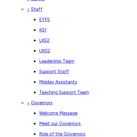
Staff
>
EYFS
KS1
LKS2
UKS2
Leadership Team
Support Staff
Midday Assistants
Teaching Support Team
Governors
>
Welcome Message
Meet our Governors
Role of the Governors