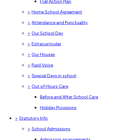
FGB Action Plan
>
Home School Agreement
>
Attendance and Punctuality
>
Our School Day
>
Extracurricular
>
Our Houses
>
Pupil Voice
>
Special Days in school
>
Out of Hours Care
Before and After School Care
Holiday Provisions
>
Statutory Info
>
School Admissions
Admission arrangements