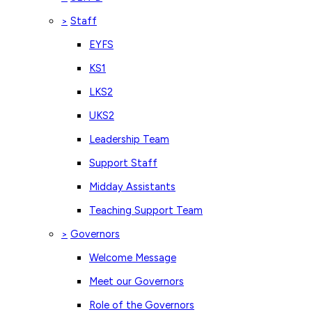
Staff
>
EYFS
KS1
LKS2
UKS2
Leadership Team
Support Staff
Midday Assistants
Teaching Support Team
Governors
>
Welcome Message
Meet our Governors
Role of the Governors