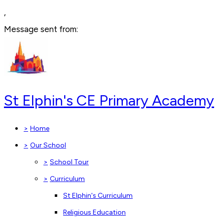
,
Message sent from:
St Elphin's CE Primary Academy
>
Home
>
Our School
>
School Tour
>
Curriculum
St Elphin's Curriculum
Religious Education