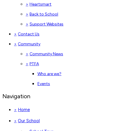
>
Heartsmart
>
Back to School
>
Support Websites
>
Contact Us
>
Community
>
Community News
>
PTFA
Who are we?
Events
Navigation
Home
>
Our School
>