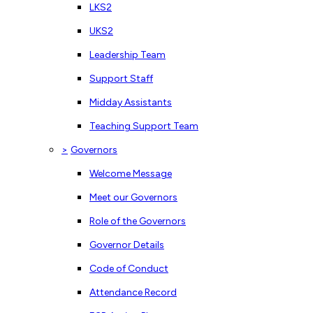
LKS2
UKS2
Leadership Team
Support Staff
Midday Assistants
Teaching Support Team
>
Governors
Welcome Message
Meet our Governors
Role of the Governors
Governor Details
Code of Conduct
Attendance Record