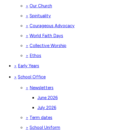
Our Church
>
Spirituality
>
Courageous Advocacy
>
World Faith Days
>
Collective Worship
>
Ethos
>
Early Years
>
School Office
>
Newsletters
>
June 2026
July 2026
Term dates
>
School Uniform
>