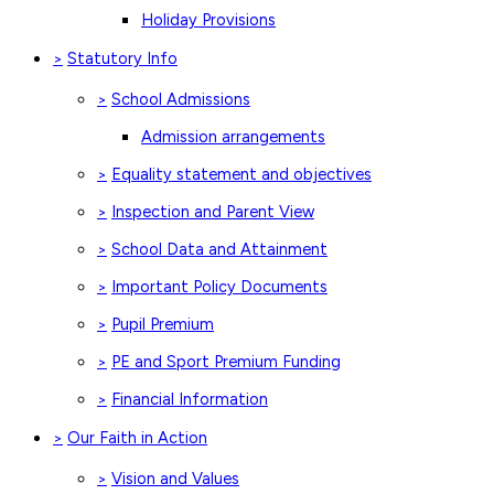
Holiday Provisions
Statutory Info
>
School Admissions
>
Admission arrangements
Equality statement and objectives
>
Inspection and Parent View
>
School Data and Attainment
>
Important Policy Documents
>
Pupil Premium
>
PE and Sport Premium Funding
>
Financial Information
>
Our Faith in Action
>
Vision and Values
>