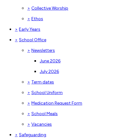
>
Collective Worship
>
Ethos
>
Early Years
>
School Office
>
Newsletters
June 2026
July 2026
>
Term dates
>
School Uniform
>
Medication Request Form
>
School Meals
>
Vacancies
>
Safeguarding