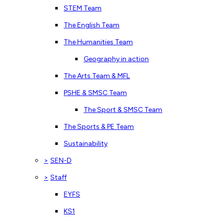
STEM Team
The English Team
The Humanities Team
Geography in action
The Arts Team & MFL
PSHE & SMSC Team
The Sport & SMSC Team
The Sports & PE Team
Sustainability
>
SEN-D
>
Staff
EYFS
KS1