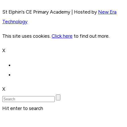
St Elphin's CE Primary Academy | Hosted by
New Era
Technology
This site uses cookies.
Click here
to find out more.
X
X
Hit enter to search