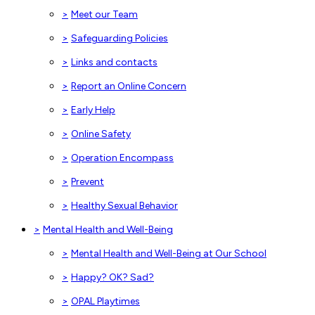
>
Meet our Team
>
Safeguarding Policies
>
Links and contacts
>
Report an Online Concern
>
Early Help
>
Online Safety
>
Operation Encompass
>
Prevent
>
Healthy Sexual Behavior
>
Mental Health and Well-Being
>
Mental Health and Well-Being at Our School
>
Happy? OK? Sad?
>
OPAL Playtimes