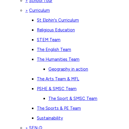
School Tour
>
Curriculum
>
St Elphin's Curriculum
Religious Education
STEM Team
The English Team
The Humanities Team
Geography in action
The Arts Team & MFL
PSHE & SMSC Team
The Sport & SMSC Team
The Sports & PE Team
Sustainability
SEN-D
>