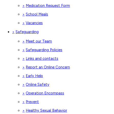
Medication Request Form
>
School Meals
>
Vacancies
>
Safeguarding
>
Meet our Team
>
Safeguarding Policies
>
Links and contacts
>
Report an Online Concern
>
Early Help
>
Online Safety
>
Operation Encompass
>
Prevent
>
Healthy Sexual Behavior
>