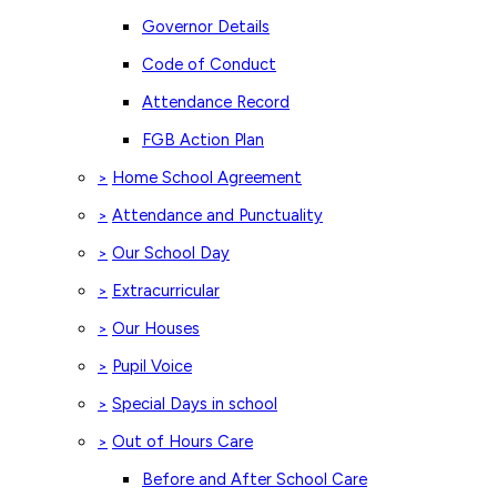
Governor Details
Code of Conduct
Attendance Record
FGB Action Plan
Home School Agreement
>
Attendance and Punctuality
>
Our School Day
>
Extracurricular
>
Our Houses
>
Pupil Voice
>
Special Days in school
>
Out of Hours Care
>
Before and After School Care