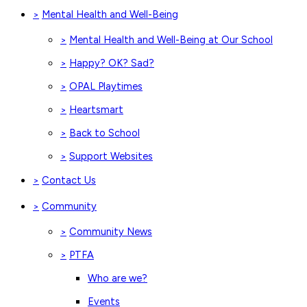
Mental Health and Well-Being
>
Mental Health and Well-Being at Our School
>
Happy? OK? Sad?
>
OPAL Playtimes
>
Heartsmart
>
Back to School
>
Support Websites
>
Contact Us
>
Community
>
Community News
>
PTFA
>
Who are we?
Events