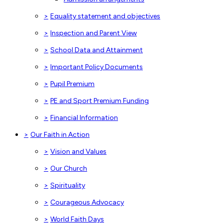
>
Equality statement and objectives
>
Inspection and Parent View
>
School Data and Attainment
>
Important Policy Documents
>
Pupil Premium
>
PE and Sport Premium Funding
>
Financial Information
>
Our Faith in Action
>
Vision and Values
>
Our Church
>
Spirituality
>
Courageous Advocacy
>
World Faith Days