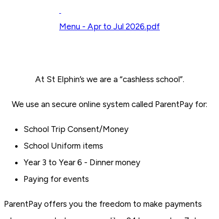
Menu - Apr to Jul 2026.pdf
At St Elphin’s we are a “cashless school”.
We use an secure online system called ParentPay for:
School Trip Consent/Money
School Uniform items
Year 3 to Year 6 - Dinner money
Paying for events
ParentPay offers you the freedom to make payments