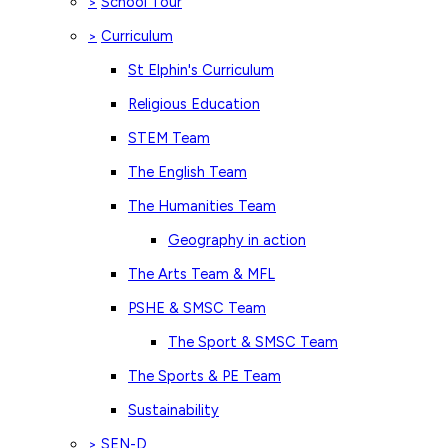
School Tour
>
Curriculum
>
St Elphin's Curriculum
Religious Education
STEM Team
The English Team
The Humanities Team
Geography in action
The Arts Team & MFL
PSHE & SMSC Team
The Sport & SMSC Team
The Sports & PE Team
Sustainability
SEN-D
>