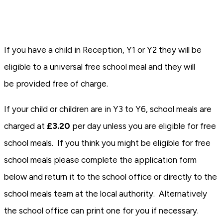
If you have a child in Reception, Y1 or Y2 they will be
eligible to a universal free school meal and they will
be provided free of charge.
If your child or children are in Y3 to Y6, school meals are
charged at
£3.20
per day unless you are eligible for free
school meals. If you think you might be eligible for free
school meals please complete the application form
below and return it to the school office or directly to the
school meals team at the local authority. Alternatively
the school office can print one for you if necessary.