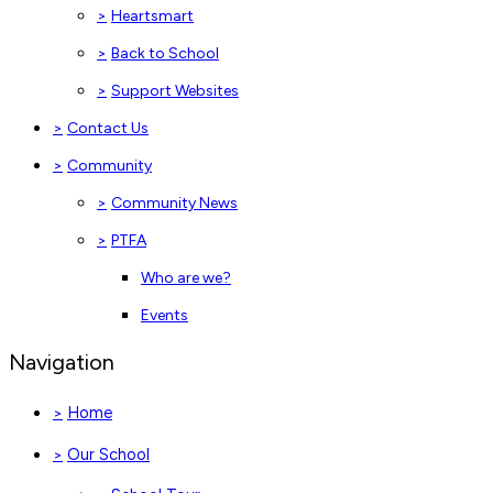
>
Heartsmart
>
Back to School
>
Support Websites
>
Contact Us
>
Community
>
Community News
>
PTFA
Who are we?
Events
Navigation
Home
>
Our School
>