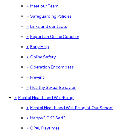
>
Meet our Team
>
Safeguarding Policies
>
Links and contacts
>
Report an Online Concern
>
Early Help
>
Online Safety
>
Operation Encompass
>
Prevent
>
Healthy Sexual Behavior
>
Mental Health and Well-Being
>
Mental Health and Well-Being at Our School
>
Happy? OK? Sad?
>
OPAL Playtimes