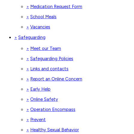
Medication Request Form
>
School Meals
>
Vacancies
>
Safeguarding
>
Meet our Team
>
Safeguarding Policies
>
Links and contacts
>
Report an Online Concern
>
Early Help
>
Online Safety
>
Operation Encompass
>
Prevent
>
Healthy Sexual Behavior
>