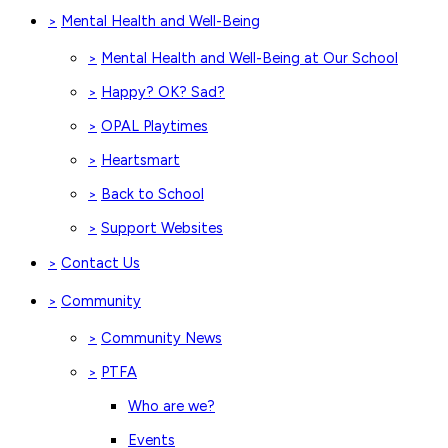
Mental Health and Well-Being
>
Mental Health and Well-Being at Our School
>
Happy? OK? Sad?
>
OPAL Playtimes
>
Heartsmart
>
Back to School
>
Support Websites
>
Contact Us
>
Community
>
Community News
>
PTFA
>
Who are we?
Events