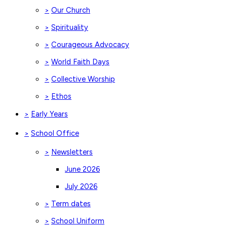
Our Church
>
Spirituality
>
Courageous Advocacy
>
World Faith Days
>
Collective Worship
>
Ethos
>
Early Years
>
School Office
>
Newsletters
>
June 2026
July 2026
Term dates
>
School Uniform
>