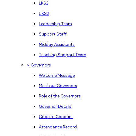
LKS2
UKS2
Leadership Team
Support Staff
Midday Assistants
Teaching Support Team
>
Governors
Welcome Message
Meet our Governors
Role of the Governors
Governor Details
Code of Conduct
Attendance Record