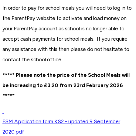
In order to pay for school meals you will need to log in to
the ParentPay website to activate and load money on
your ParentPay account as school is no longer able to
accept cash payments for school meals. If you require
any assistance with this then please do not hesitate to
contact the school office.
***** Please note the price of the School Meals will
be increasing to £3.20 from 23rd February 2026
*****
FSM Application form KS2 - updated 9 September
2020.pdf