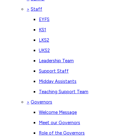
Staff
>
EYFS
KS1
LKS2
UKS2
Leadership Team
Support Staff
Midday Assistants
Teaching Support Team
Governors
>
Welcome Message
Meet our Governors
Role of the Governors