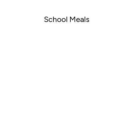
School Meals