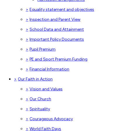
>
Equality statement and objectives
>
Inspection and Parent View
>
School Data and Attainment
>
Important Policy Documents
>
Pupil Premium
>
PE and Sport Premium Funding
>
Financial Information
>
Our Faith in Action
>
Vision and Values
>
Our Church
>
Spirituality
>
Courageous Advocacy
>
World Faith Days