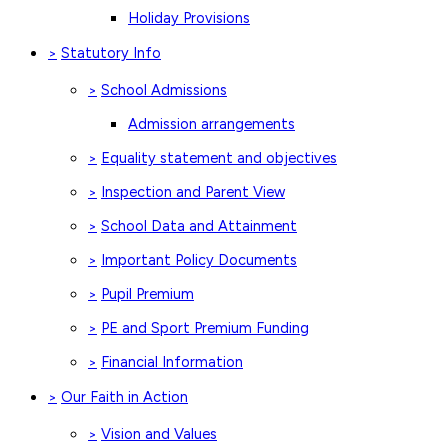
Holiday Provisions
Statutory Info
>
School Admissions
>
Admission arrangements
Equality statement and objectives
>
Inspection and Parent View
>
School Data and Attainment
>
Important Policy Documents
>
Pupil Premium
>
PE and Sport Premium Funding
>
Financial Information
>
Our Faith in Action
>
Vision and Values
>