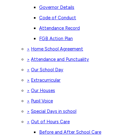
Governor Details
Code of Conduct
Attendance Record
FGB Action Plan
Home School Agreement
>
Attendance and Punctuality
>
Our School Day
>
Extracurricular
>
Our Houses
>
Pupil Voice
>
Special Days in school
>
Out of Hours Care
>
Before and After School Care