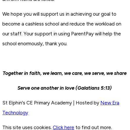
We hope you will support us in achieving our goal to
become a cashless school and reduce the workload on
our staff. Your support in using ParentPay will help the
school enormously, thank you.
Together in faith, we learn, we care, we serve, we share
Serve one another in love (Galatians 5:13)
St Elphin's CE Primary Academy | Hosted by
New Era
Technology
This site uses cookies.
Click here
to find out more.