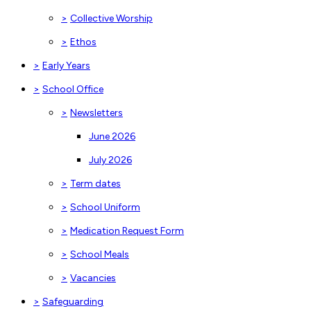
>
Collective Worship
>
Ethos
>
Early Years
>
School Office
>
Newsletters
June 2026
July 2026
>
Term dates
>
School Uniform
>
Medication Request Form
>
School Meals
>
Vacancies
>
Safeguarding