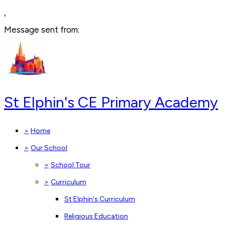
,
Message sent from:
St Elphin's CE Primary Academy
>
Home
>
Our School
>
School Tour
>
Curriculum
St Elphin's Curriculum
Religious Education