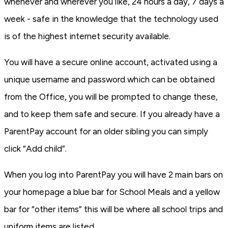
whenever and wherever you like, 24 hours a day, 7 days a
week - safe in the knowledge that the technology used
is of the highest internet security available.
You will have a secure online account, activated using a
unique username and password which can be obtained
from the Office, you will be prompted to change these,
and to keep them safe and secure. If you already have a
ParentPay account for an older sibling you can simply
click “Add child”.
When you log into ParentPay you will have 2 main bars on
your homepage a blue bar for School Meals and a yellow
bar for “other items” this will be where all school trips and
uniform items are listed.