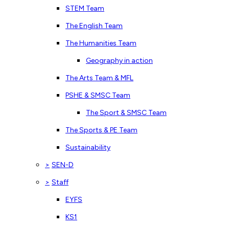
STEM Team
The English Team
The Humanities Team
Geography in action
The Arts Team & MFL
PSHE & SMSC Team
The Sport & SMSC Team
The Sports & PE Team
Sustainability
>
SEN-D
>
Staff
EYFS
KS1