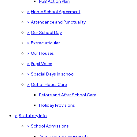
FGB Action Plan
>
Home School Agreement
>
Attendance and Punctuality
>
Our School Day
>
Extracurricular
>
Our Houses
>
Pupil Voice
>
Special Days in school
>
Out of Hours Care
Before and After School Care
Holiday Provisions
>
Statutory Info
>
School Admissions
Admission arrangements